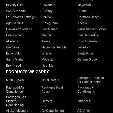
Beverly Hills
Lawndale
Maywood
San Fernando
Cudahy
Duarte
La Canada Flintridge
Lomita
Hermosa Beach
Agoura Hills
El Segundo
Artesia
Hawaiian Gardens
San Marino
Palos Verdes Estates
Commerce
Malibu
San Bernardino
Altadena
Azusa
City of Industry
Glendora
Hacienda Heights
Fullerton
Escondido
Whittier
Santa Rosa
Santa Maria
Modesto
Garden Grove
Brentwood
Near Me
PRODUCTS WE CARRY
Packaged Terminal
Motel PTACs
Hotel PTACs
Air Conditioners
Packaged Air
Packaged Heat
Packaged Air
Conditioners
Pump
Conditioning
Packaged Gas
Electric Air
Heaters
Furnaces
Conditioning
Air Conditioners
Air Conditioning
AC Units