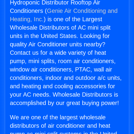
Hydroponic Distributor Rooftop Air
Conditioners (
Genie Air Conditioning and
Heating, Inc.
) is one of the Largest
Wholesale Distributors of AC mini split
units in the United States. Looking for
quality Air Conditioner units nearby?
Contact us for a wide variety of heat
pump, mini splits, room air conditioners,
window air conditioners, PTAC, wall air
conditioners, indoor and outdoor a/c units,
and heating and cooling accessories for
your AC needs. Wholesale Distributors is
accomplished by our great buying power!
We are one of the largest wholesale
distributors of air conditioner and heat