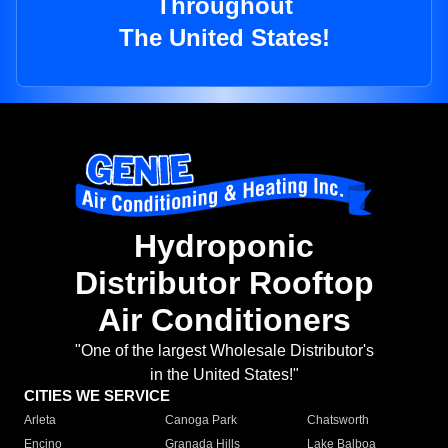
Throughout
The United States!
Hydroponic
Distributor Rooftop
Air Conditioners
"One of the largest Wholesale Distributor's
in the United States!"
CITIES WE SERVICE
Arleta
Canoga Park
Chatsworth
Encino
Granada Hills
Lake Balboa