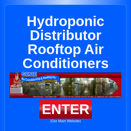
Hydroponic
Distributor
Rooftop Air
Conditioners
ENTER
(Our Main Website)