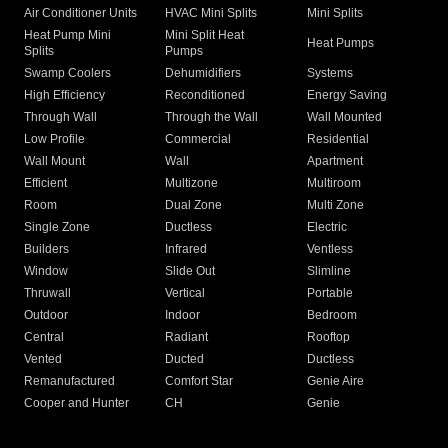
Air Conditioner Units
HVAC Mini Splits
Mini Splits
Heat Pump Mini
Mini Split Heat
Heat Pumps
Splits
Pumps
Swamp Coolers
Dehumidifiers
Systems
High Efficiency
Reconditioned
Energy Saving
Through Wall
Through the Wall
Wall Mounted
Low Profile
Commercial
Residential
Wall Mount
Wall
Apartment
Efficient
Multizone
Multiroom
Room
Dual Zone
Multi Zone
Single Zone
Ductless
Electric
Builders
Infrared
Ventless
Window
Slide Out
Slimline
Thruwall
Vertical
Portable
Outdoor
Indoor
Bedroom
Central
Radiant
Rooftop
Vented
Ducted
Ductless
Remanufactured
Comfort Star
Genie Aire
Cooper and Hunter
CH
Genie