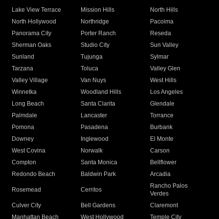
Lake View Terrace
Mission Hills
North Hills
North Hollywood
Northridge
Pacoima
Panorama City
Porter Ranch
Reseda
Sherman Oaks
Studio City
Sun Valley
Sunland
Tujunga
Sylmar
Tarzana
Toluca
Valley Glen
Valley Village
Van Nuys
West Hills
Winnetka
Woodland Hills
Los Angeles
Long Beach
Santa Clarita
Glendale
Palmdale
Lancaster
Torrance
Pomona
Pasadena
Burbank
Downey
Inglewood
El Monte
West Covina
Norwalk
Carson
Compton
Santa Monica
Bellflower
Redondo Beach
Baldwin Park
Arcadia
Rancho Palos
Rosemead
Cerritos
Verdes
Culver City
Bell Gardens
Claremont
Manhattan Beach
West Hollywood
Temple City