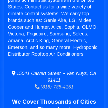
pump ac mini split systems in the United
States. Contact us for a wide variety of
climate control systems. We carry top
brands such as: Genie Aire, LG, Midea,
Cooper and Hunter, Alice, Sophia, OLMO,
Victoria, Frigidaire, Samsung, Soleus,
Amana, Arctic King, General Electric,
Emerson, and so many more. Hydroponic
Distributor Rooftop Air Conditioners.
15041 Calvert Street • Van Nuys, CA
91411
(818) 785-4151
We Cover Thousands of Cities