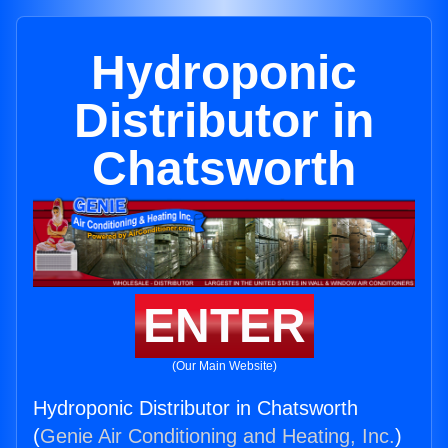
Hydroponic
Distributor in
Chatsworth
ENTER
(Our Main Website)
Hydroponic Distributor in Chatsworth
(
Genie Air Conditioning and Heating, Inc.
)