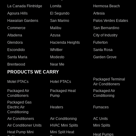
La Canada Flintridge
Lomita
Hermosa Beach
Agoura Hills
El Segundo
Artesia
Hawaiian Gardens
San Marino
Palos Verdes Estates
Commerce
Malibu
San Bernardino
Altadena
Azusa
City of Industry
Glendora
Hacienda Heights
Fullerton
Escondido
Whittier
Santa Rosa
Santa Maria
Modesto
Garden Grove
Brentwood
Near Me
PRODUCTS WE CARRY
Packaged Terminal
Motel PTACs
Hotel PTACs
Air Conditioners
Packaged Air
Packaged Heat
Packaged Air
Conditioners
Pump
Conditioning
Packaged Gas
Electric Air
Heaters
Furnaces
Conditioning
Air Conditioners
Air Conditioning
AC Units
Air Conditioner Units
HVAC Mini Splits
Mini Splits
Heat Pump Mini
Mini Split Heat
Heat Pumps