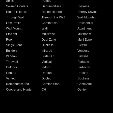
Splits
Pumps
Swamp Coolers
Dehumidifiers
Systems
High Efficiency
Reconditioned
Energy Saving
Through Wall
Through the Wall
Wall Mounted
Low Profile
Commercial
Residential
Wall Mount
Wall
Apartment
Efficient
Multizone
Multiroom
Room
Dual Zone
Multi Zone
Single Zone
Ductless
Electric
Builders
Infrared
Ventless
Window
Slide Out
Slimline
Thruwall
Vertical
Portable
Outdoor
Indoor
Bedroom
Central
Radiant
Rooftop
Vented
Ducted
Ductless
Remanufactured
Comfort Star
Genie Aire
Cooper and Hunter
CH
Genie