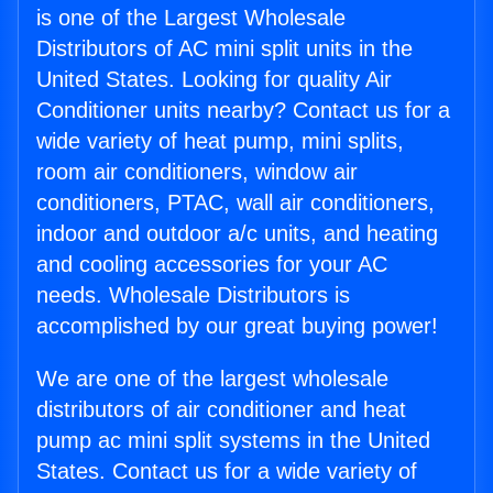
is one of the Largest Wholesale
Distributors of AC mini split units in the
United States. Looking for quality Air
Conditioner units nearby? Contact us for a
wide variety of heat pump, mini splits,
room air conditioners, window air
conditioners, PTAC, wall air conditioners,
indoor and outdoor a/c units, and heating
and cooling accessories for your AC
needs. Wholesale Distributors is
accomplished by our great buying power!
We are one of the largest wholesale
distributors of air conditioner and heat
pump ac mini split systems in the United
States. Contact us for a wide variety of