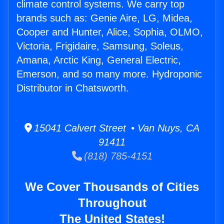
climate control systems. We carry top
brands such as: Genie Aire, LG, Midea,
Cooper and Hunter, Alice, Sophia, OLMO,
Victoria, Frigidaire, Samsung, Soleus,
Amana, Arctic King, General Electric,
Emerson, and so many more. Hydroponic
Distributor in Chatsworth.
15041 Calvert Street • Van Nuys, CA
91411
(818) 785-4151
We Cover Thousands of Cities
Throughout
The United States!