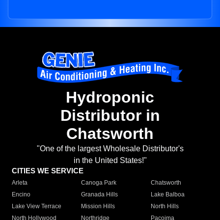
Hydroponic
Distributor in
Chatsworth
"One of the largest Wholesale Distributor's
in the United States!"
CITIES WE SERVICE
Arleta
Canoga Park
Chatsworth
Encino
Granada Hills
Lake Balboa
Lake View Terrace
Mission Hills
North Hills
North Hollywood
Northridge
Pacoima