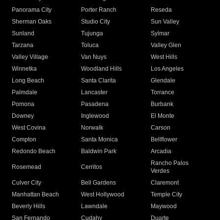
Panorama City
Porter Ranch
Reseda
Sherman Oaks
Studio City
Sun Valley
Sunland
Tujunga
Sylmar
Tarzana
Toluca
Valley Glen
Valley Village
Van Nuys
West Hills
Winnetka
Woodland Hills
Los Angeles
Long Beach
Santa Clarita
Glendale
Palmdale
Lancaster
Torrance
Pomona
Pasadena
Burbank
Downey
Inglewood
El Monte
West Covina
Norwalk
Carson
Compton
Santa Monica
Bellflower
Redondo Beach
Baldwin Park
Arcadia
Rancho Palos
Rosemead
Cerritos
Verdes
Culver City
Bell Gardens
Claremont
Manhattan Beach
West Hollywood
Temple City
Beverly Hills
Lawndale
Maywood
San Fernando
Cudahy
Duarte